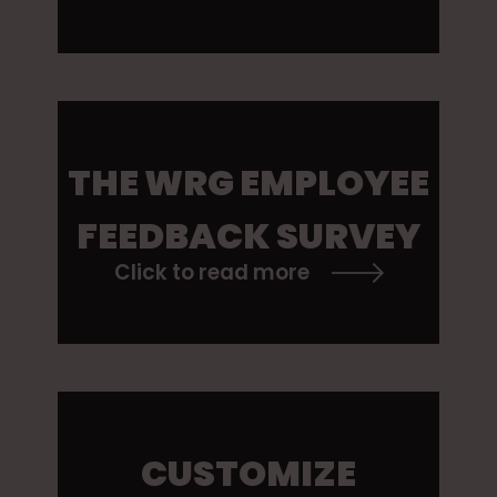
THE WRG EMPLOYEE
FEEDBACK SURVEY
Click to read more
CUSTOMIZE