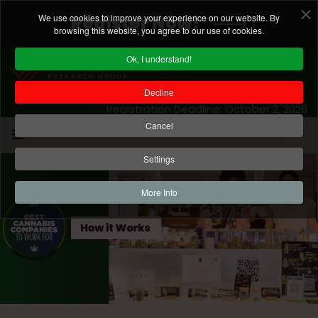
We use cookies to improve your experience on our website. By
Register Now!
browsing this website, you agree to our use of cookies.
Ok, I understand!
Decline
Registration Deadline: October 2, 2026
Cancel
Settings
More Info