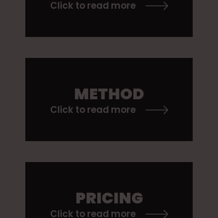
Click to read more
METHOD
Click to read more
PRICING
Click to read more