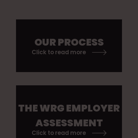
OUR PROCESS
Click to read more
THE WRG EMPLOYER
ASSESSMENT
Click to read more