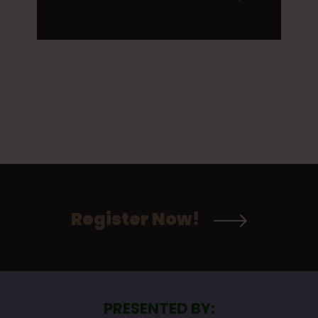
Register Now!
PRESENTED BY: