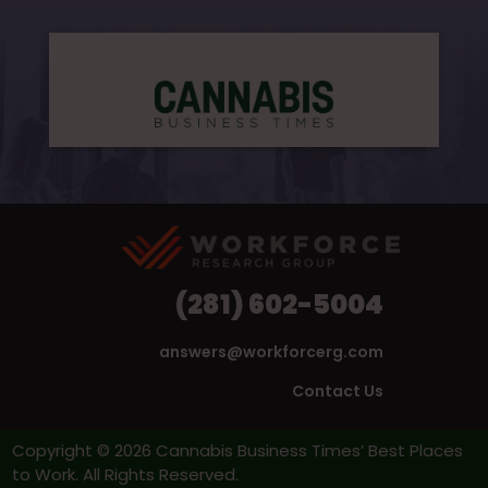
(281) 602-5004
answers@workforcerg.com
Contact Us
Copyright © 2026 Cannabis Business Times’ Best Places
to Work. All Rights Reserved.