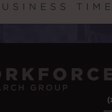
(
ans