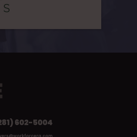
281) 602-5004
wers@workforcerg.com