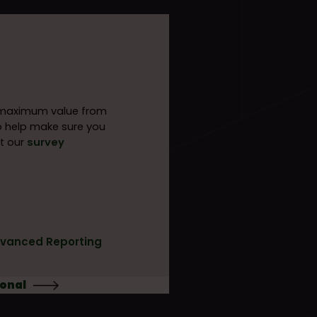
e maximum value from
o help make sure you
t our
survey
vanced Reporting
ional