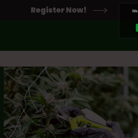
Register Now!
We 