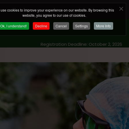
use cookies to improve your experience on our website. By browsing this
website, you agree to our use of cookies.
Ok, I understand!
Decline
Cancel
Settings
More Info
Registration Deadline: October 2, 2026