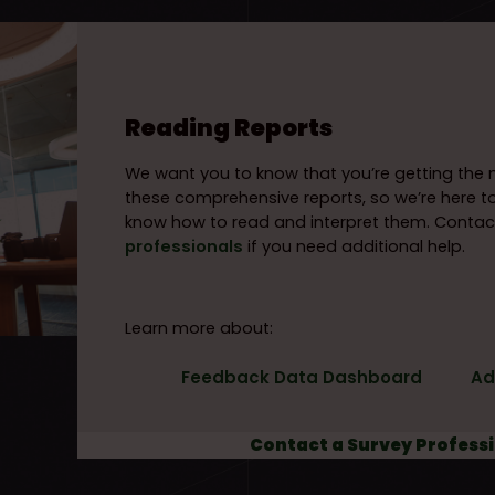
Reading Reports
We want you to know that you’re getting th
these comprehensive reports, so we’re here t
know how to read and interpret them. Contac
professionals
if you need additional help.
Learn more about:
Feedback Data Dashboard
Ad
Contact a Survey Profess