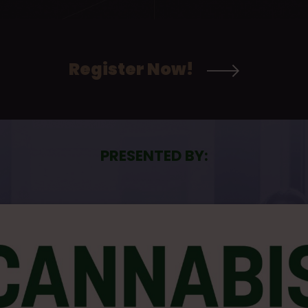
Register Now!
PRESENTED BY: